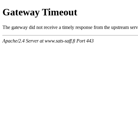
Gateway Timeout
The gateway did not receive a timely response from the upstream serve
Apache/2.4 Server at www.sats-saff.fi Port 443