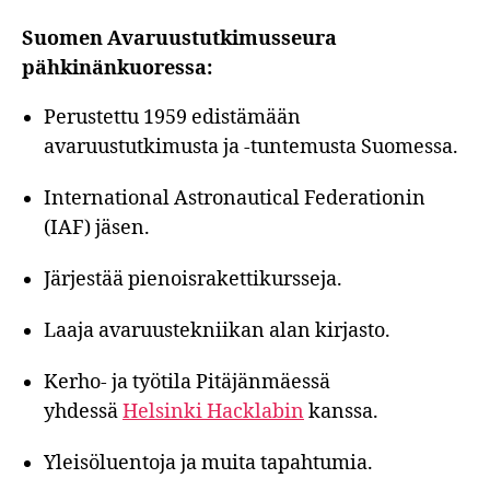
Suomen Avaruustutkimusseura
pähkinänkuoressa:
Perustettu 1959 edistämään
avaruustutkimusta ja -tuntemusta Suomessa.
International Astronautical Federationin
(IAF) jäsen.
Järjestää pienoisrakettikursseja.
Laaja avaruustekniikan alan kirjasto.
Kerho- ja työtila Pitäjänmäessä
yhdessä
Helsinki Hacklabin
kanssa.
Yleisöluentoja ja muita tapahtumia.