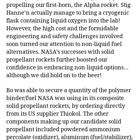
propelling our first-born, the Alpha rocket. Stig
Hanne’n actually manage to bring a cryogenic
flask containing liquid oxygen into the lab!
However, the high cost and the formidable
engineering and safety challenges involved
soon turned our attention to non-liquid fuel
alternatives. NASA’s successes with solid
propellant rockets further boosted our
confidence in embracing non-liquid options…
although we did hold on to the beer!
Bo was able to secure a quantity of the polymer
binder/fuel NASA was using in its composite
solid propellant rockets, by ordering directly
from its US supplier Thiokol. The other
components making up our candidate solid
propellant included powdered ammonium
percolate (oxidizer), aluminum (fuel/stabilizer),