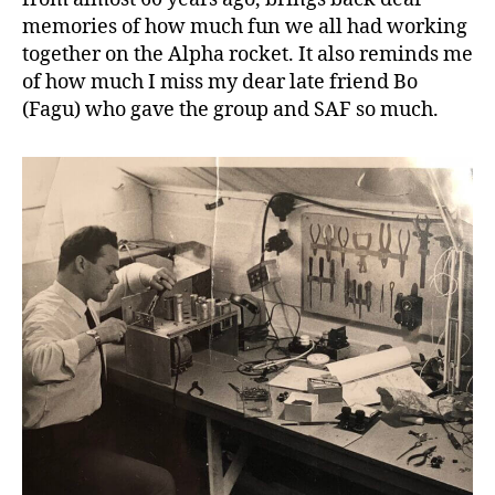
memories of how much fun we all had working
together on the Alpha rocket. It also reminds me
of how much I miss my dear late friend Bo
(Fagu) who gave the group and SAF so much.