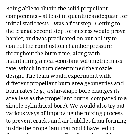
Being able to obtain the solid propellant
components – at least in quantities adequate for
initial static tests – was a first step. Getting to
the crucial second step for success would prove
harder, and was predicated on our ability to
control the combustion chamber pressure
throughout the burn time, along with
maintaining a near-constant volumetric mass
rate, which in turn determined the nozzle
design. The team would experiment with
different propellant burn area geometries and
burn rates (e.g., a star-shape bore changes its
area less as the propellant burns, compared to a
simple cylindrical bore). We would also try out
various ways of improving the mixing process
to prevent cracks and air bubbles from forming
inside the propellant that could have led to