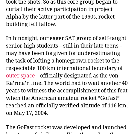
took the shots. So as this core group began to
curtail their active participation in project
Alpha by the latter part of the 1960s, rocket
building fell fallow.
In hindsight, our eager SAF group of self-taught
senior-high students – still in their late teens –
may have been forgiven for underestimating
the task of lofting a homegrown rocket to the
respectable 100 km international boundary of
outer space
– officially designated as the von
Ka’rma’n line. The world had to wait another 40
years to witness the accomplishment of this feat
when the American amateur rocket “GoFast”
reached an officially verified altitude of 116 km,
on May 17, 2004.
The GoFast rocket was developed and launched