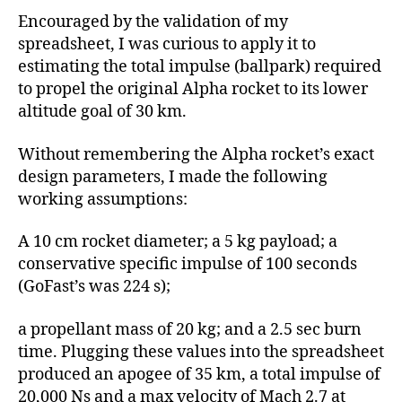
Encouraged by the validation of my
spreadsheet, I was curious to apply it to
estimating the total impulse (ballpark) required
to propel the original Alpha rocket to its lower
altitude goal of 30 km.
Without remembering the Alpha rocket’s exact
design parameters, I made the following
working assumptions:
A 10 cm rocket diameter; a 5 kg payload; a
conservative specific impulse of 100 seconds
(GoFast’s was 224 s);
a propellant mass of 20 kg; and a 2.5 sec burn
time. Plugging these values into the spreadsheet
produced an apogee of 35 km, a total impulse of
20,000 Ns and a max velocity of Mach 2.7 at