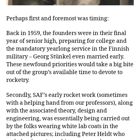
Perhaps first and foremost was timing:
Back in 1959, the founders were in their final
year of senior high, preparing for college and
the mandatory yearlong service in the Finnish
military – Georg Stünkel even married early.
These newfound priorities would take a big bite
out of the group’s available time to devote to
rocketry.
Secondly, SAF’s early rocket work (sometimes
with a helping hand from our professors), along
with the associated theory, design and
engineering, was essentially being carried out
by the folks wearing white lab coats in the
attached pictures; including Peter Heldt who