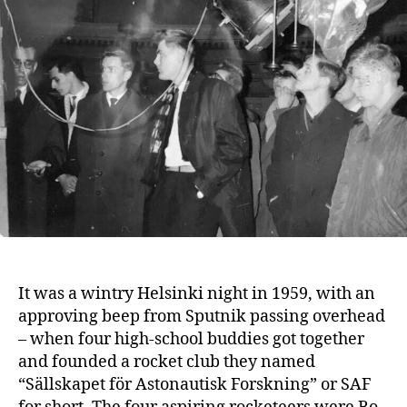
It was a wintry Helsinki night in 1959, with an
approving beep from Sputnik passing overhead
– when four high-school buddies got together
and founded a rocket club they named
“Sällskapet för Astonautisk Forskning” or SAF