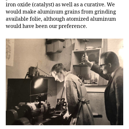
iron oxide (catalyst) as well as a curative. We
would make aluminum grains from grinding
available folie, although atomized aluminum
would have been our preference.