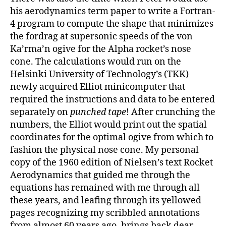
his aerodynamics term paper to write a Fortran-
4 program to compute the shape that minimizes
the fordrag at supersonic speeds of the von
Ka’rma’n ogive for the Alpha rocket’s nose
cone. The calculations would run on the
Helsinki University of Technology’s (TKK)
newly acquired Elliot minicomputer that
required the instructions and data to be entered
separately on
punched tape
! After crunching the
numbers, the Elliot would print out the spatial
coordinates for the optimal ogive from which to
fashion the physical nose cone. My personal
copy of the 1960 edition of Nielsen’s text Rocket
Aerodynamics that guided me through the
equations has remained with me through all
these years, and leafing through its yellowed
pages recognizing my scribbled annotations
from almost 60 years ago, brings back dear