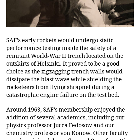
SAF’s early rockets would undergo static
performance testing inside the safety of a
remnant World-War II trench located on the
outskirts of Helsinki. It proved to be a good
choice as the zigzagging trench walls would
dissipate the blast wave while shielding the
rocketeers from flying shrapnel during a
catastrophic engine failure on the test bed.
Around 1963, SAF’s membership enjoyed the
addition of several academics, including our
physics professor Jucca Fedosow and our
chemistry professor von Konow. Other faculty