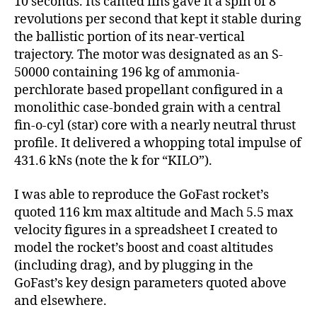
10 seconds. Its canted fins gave it a spin of 8
revolutions per second that kept it stable during
the ballistic portion of its near-vertical
trajectory. The motor was designated as an S-
50000 containing 196 kg of ammonia-
perchlorate based propellant configured in a
monolithic case-bonded grain with a central
fin-o-cyl (star) core with a nearly neutral thrust
profile. It delivered a whopping total impulse of
431.6 kNs (note the k for “KILO”).
I was able to reproduce the GoFast rocket’s
quoted 116 km max altitude and Mach 5.5 max
velocity figures in a spreadsheet I created to
model the rocket’s boost and coast altitudes
(including drag), and by plugging in the
GoFast’s key design parameters quoted above
and elsewhere.