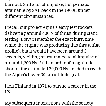
burnout. Still a lot of impulse, but perhaps
attainable by SAF back in the 1960s, under
different circumstances.
I recall our project Alpha’s early test rockets
delivering around 400 N of thrust during static
testing. Don’t remember the exact burn time
while the engine was producing this thrust (flat
profile), but it would have been around 3
seconds, yielding an estimated total impulse of
around 1,200 Ns. Still an order of magnitude
short of the estimated 20,000 Ns needed to reach
the Alpha’s lower 30 km altitude goal.
I left Finland in 1971 to pursue a career in the
US.
My subsequent interactions with the society