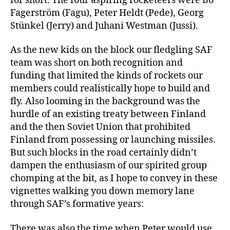
for short. The four aspiring rocketeers were Bo
Fagerström (Fagu), Peter Heldt (Pede), Georg
Stünkel (Jerry) and Juhani Westman (Jussi).
As the new kids on the block our fledgling SAF
team was short on both recognition and
funding that limited the kinds of rockets our
members could realistically hope to build and
fly. Also looming in the background was the
hurdle of an existing treaty between Finland
and the then Soviet Union that prohibited
Finland from possessing or launching missiles.
But such blocks in the road certainly didn’t
dampen the enthusiasm of our spirited group
chomping at the bit, as I hope to convey in these
vignettes walking you down memory lane
through SAF’s formative years:
There was also the time when Peter would use