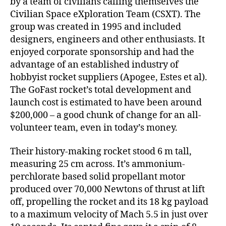
by a team of civilians calling themselves the
Civilian Space eXploration Team (CSXT). The
group was created in 1995 and included
designers, engineers and other enthusiasts. It
enjoyed corporate sponsorship and had the
advantage of an established industry of
hobbyist rocket suppliers (Apogee, Estes et al).
The GoFast rocket’s total development and
launch cost is estimated to have been around
$200,000 – a good chunk of change for an all-
volunteer team, even in today’s money.
Their history-making rocket stood 6 m tall,
measuring 25 cm across. It’s ammonium-
perchlorate based solid propellant motor
produced over 70,000 Newtons of thrust at lift
off, propelling the rocket and its 18 kg payload
to a maximum velocity of Mach 5.5 in just over