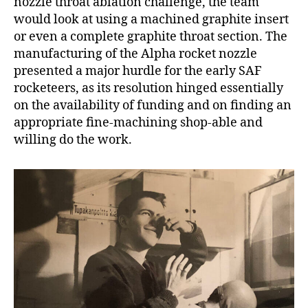
nozzle throat ablation challenge, the team
would look at using a machined graphite insert
or even a complete graphite throat section. The
manufacturing of the Alpha rocket nozzle
presented a major hurdle for the early SAF
rocketeers, as its resolution hinged essentially
on the availability of funding and on finding an
appropriate fine-machining shop-able and
willing do the work.