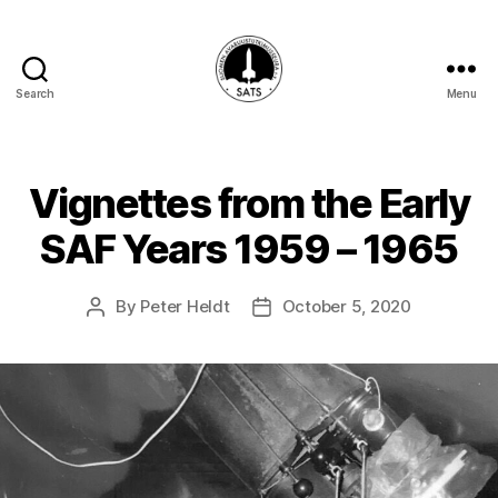
Search
Menu
SATS-
SAFF
Vignettes from the Early
SAF Years 1959 – 1965
By
Peter Heldt
October 5, 2020
Post
Post
author
date