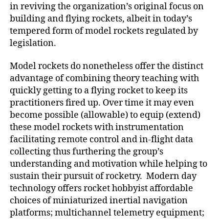
in reviving the organization’s original focus on
building and flying rockets, albeit in today’s
tempered form of model rockets regulated by
legislation.
Model rockets do nonetheless offer the distinct
advantage of combining theory teaching with
quickly getting to a flying rocket to keep its
practitioners fired up. Over time it may even
become possible (allowable) to equip (extend)
these model rockets with instrumentation
facilitating remote control and in-flight data
collecting thus furthering the group’s
understanding and motivation while helping to
sustain their pursuit of rocketry. Modern day
technology offers rocket hobbyist affordable
choices of miniaturized inertial navigation
platforms; multichannel telemetry equipment;