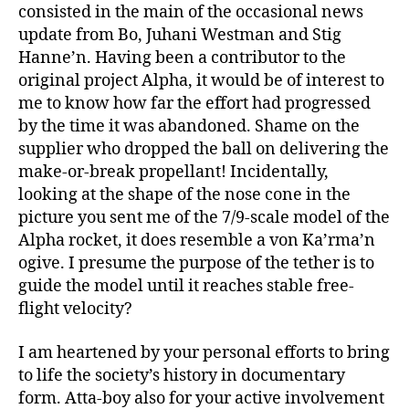
consisted in the main of the occasional news
update from Bo, Juhani Westman and Stig
Hanne’n. Having been a contributor to the
original project Alpha, it would be of interest to
me to know how far the effort had progressed
by the time it was abandoned. Shame on the
supplier who dropped the ball on delivering the
make-or-break propellant! Incidentally,
looking at the shape of the nose cone in the
picture you sent me of the 7/9-scale model of the
Alpha rocket, it does resemble a von Ka’rma’n
ogive. I presume the purpose of the tether is to
guide the model until it reaches stable free-
flight velocity?
I am heartened by your personal efforts to bring
to life the society’s history in documentary
form. Atta-boy also for your active involvement