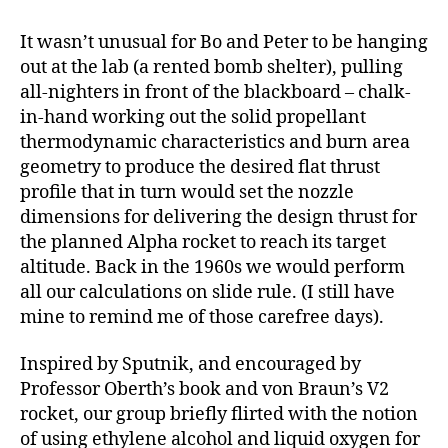
It wasn’t unusual for Bo and Peter to be hanging
out at the lab (a rented bomb shelter), pulling
all-nighters in front of the blackboard – chalk-
in-hand working out the solid propellant
thermodynamic characteristics and burn area
geometry to produce the desired flat thrust
profile that in turn would set the nozzle
dimensions for delivering the design thrust for
the planned Alpha rocket to reach its target
altitude. Back in the 1960s we would perform
all our calculations on slide rule. (I still have
mine to remind me of those carefree days).
Inspired by Sputnik, and encouraged by
Professor Oberth’s book and von Braun’s V2
rocket, our group briefly flirted with the notion
of using ethylene alcohol and liquid oxygen for