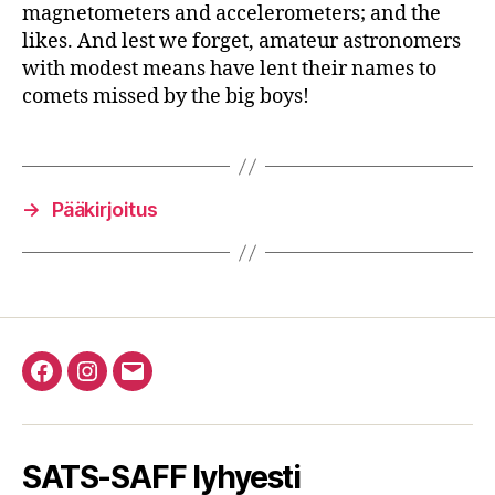
magnetometers and accelerometers; and the
likes. And lest we forget, amateur astronomers
with modest means have lent their names to
comets missed by the big boys!
→
Pääkirjoitus
Facebook
Instagram
Email
SATS-SAFF lyhyesti