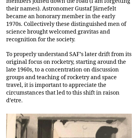
members joined down the road (I am forgetting
their names). Astronomer Gustaf Järnefelt
became an honorary member in the early
1970s. Collectively these distinguished men of
science brought welcomed gravitas and
recognition for the society.
To properly understand SAF’s later drift from its
original focus on rocketry, starting around the
late 1960s, to a concentration on discussion
groups and teaching of rocketry and space
travel, it is important to appreciate the
circumstances that led to this shift in raison
d’etre.