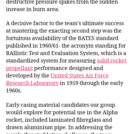
destructive pressure spikes from the sudden
inrease in burn area.
A decisive factor to the team’s ultimate success
at mastering the exacting second step was the
fortuitous availability of the BATES standard
published in 1960/61- the acronym standing for
BAllistic Test and Evaluation System, which is a
standardized system for measuring
solid rocket
propellant
performance designed and
developed by the
United States Air Force
Research Laboratory
in 1959 through the early
1960s.
Early casing material candidates our group
would explore for potential use in the Alpha
rocket, included laminated fibreglass and
drawn aluminium pipe. In addressing the